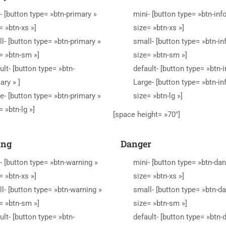
- [button type= »btn-primary »
mini- [button type= »btn-inf
= »btn-xs »]
size= »btn-xs »]
l- [button type= »btn-primary »
small- [button type= »btn-in
= »btn-sm »]
size= »btn-sm »]
ult- [button type= »btn-
default- [button type= »btn-i
ary » ]
Large- [button type= »btn-in
e- [button type= »btn-primary »
size= »btn-lg »]
= »btn-lg »]
[space height= »70″]
ing
Danger
- [button type= »btn-warning »
mini- [button type= »btn-dan
= »btn-xs »]
size= »btn-xs »]
l- [button type= »btn-warning »
small- [button type= »btn-d
= »btn-sm »]
size= »btn-sm »]
ult- [button type= »btn-
default- [button type= »btn-