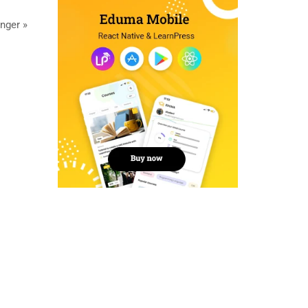
anger »