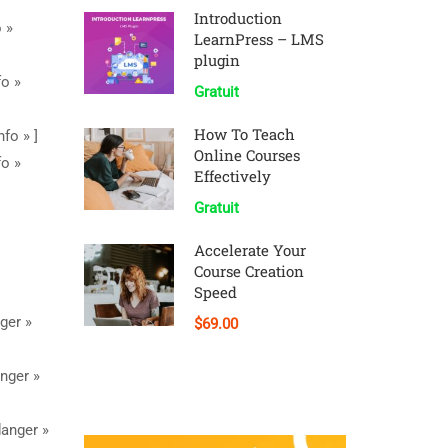
Introduction
o »
LearnPress – LMS
plugin
fo »
Gratuit
How To Teach
nfo » ]
Online Courses
fo »
Effectively
Gratuit
Accelerate Your
Course Creation
Speed
ger »
$69.00
anger »
danger »