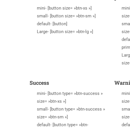
mini- [button size= »btn-xs »]
mini
small- [button size= »btn-sm »]
size
default- [button]
smal
Large- [button size= »btn-lg »]
size
defa
prim
Larg
size
Success
Warn
mini- [button type= »btn-success »
mini
size= »btn-xs »]
size
small- [button type= »btn-success »
smal
size= »btn-sm »]
size
default- [button type= »btn-
defa