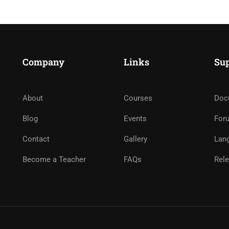
Company
Links
Su
BECOME AN INSTRUCTOR
About
Courses
Doc
Blog
Events
For
Join thousand of instructors and earn money hassle free
Contact
Gallery
Lan
Become a Teacher
FAQs
Rele
GET STARTED NOW