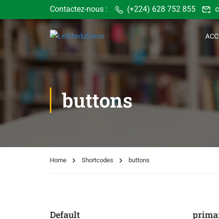
Contactez-nous :
(+224) 628 752 855
c
ACC
buttons
Home
Shortcodes
buttons
Default
prima