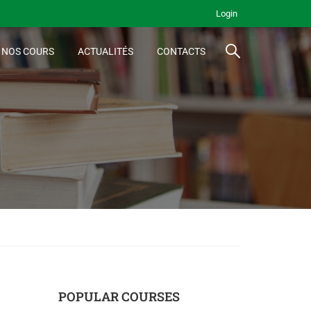
Login
NOS COURS
ACTUALITÉS
CONTACTS
POPULAR COURSES