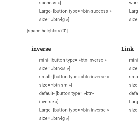
success »]
warn
Large- [button type= »btn-success »
Larg
size= »btn-lg »]
size
[space height= »70″]
inverse
Link
mini- [button type= »btn-inverse »
mini
size= »btn-xs »]
size
small- [button type= »btn-inverse »
smal
size= »btn-sm »]
size
default- [button type= »btn-
defa
inverse »]
Larg
Large- [button type= »btn-inverse »
size
size= »btn-lg »]