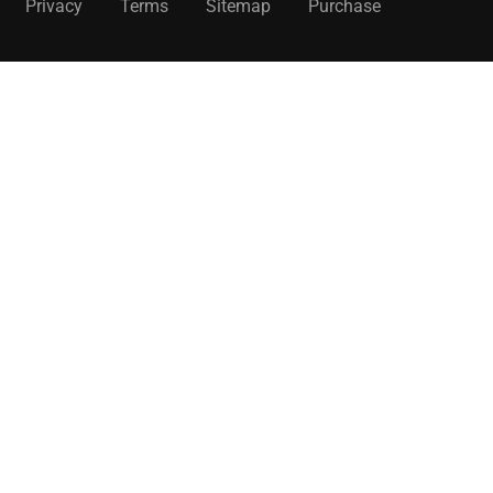
Privacy
Terms
Sitemap
Purchase