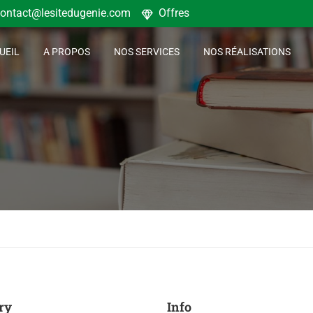
ontact@lesitedugenie.com
Offres
UEIL
A PROPOS
NOS SERVICES
NOS RÉALISATIONS
ry
Info