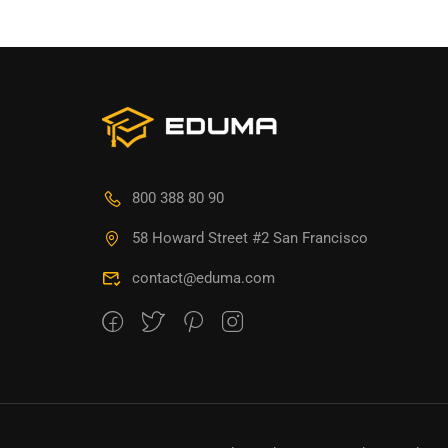
800 388 80 90
58 Howard Street #2 San Francisco
contact@eduma.com