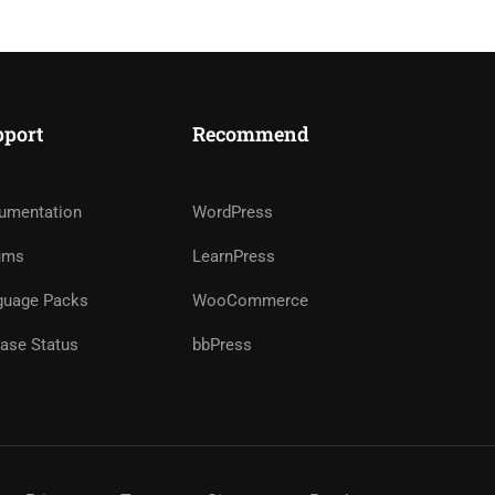
pport
Recommend
?
umentation
WordPress
ums
LearnPress
!
guage Packs
WooCommerce
ase Status
bbPress