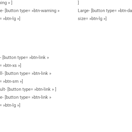
ing » ]
]
e- [button type= »btn-warning »
Large- [button type= »btn-d
= »btn-lg »]
size= »btn-lg »]
- [button type= »btn-link »
= »btn-xs »]
l- [button type= »btn-link »
= »btn-sm »]
ult- [button type= »btn-link » ]
e- [button type= »btn-link »
= »btn-lg »]