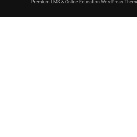
Premium LMS & Online Education WordPress Them