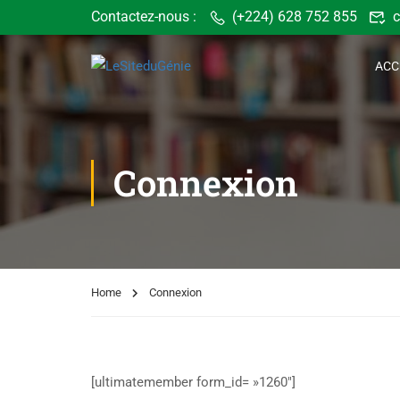
Contactez-nous :
(+224) 628 752 855
c
ACC
Connexion
Home
Connexion
[ultimatemember form_id= »1260″]