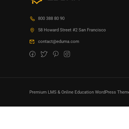
800 388 80 90
58 Howard Street #2 San Francisco
contact@eduma.com
Premium LMS & Online Education WordPress Them