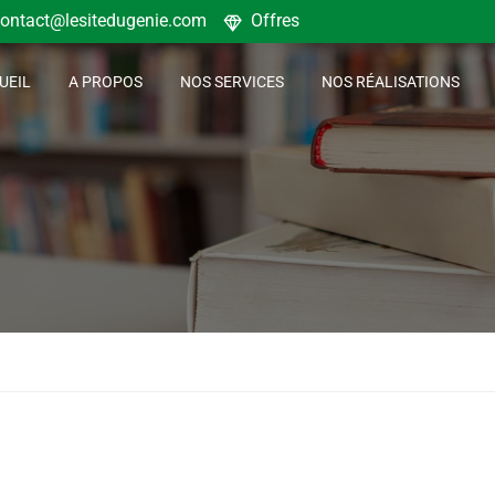
ontact@lesitedugenie.com
Offres
UEIL
A PROPOS
NOS SERVICES
NOS RÉALISATIONS