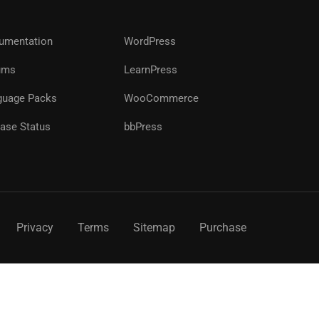
?
umentation
WordPress
ums
LearnPress
!
guage Packs
WooCommerce
ase Status
bbPress
Privacy
Terms
Sitemap
Purchase