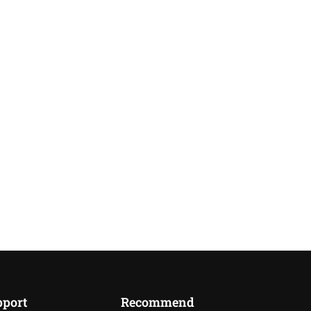
pport
Recommend