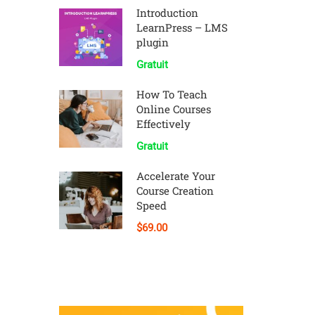
Introduction
LearnPress – LMS
plugin
Gratuit
How To Teach
Online Courses
Effectively
Gratuit
Accelerate Your
Course Creation
Speed
$69.00