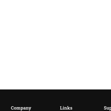
Company
Links
Su