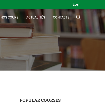
Login
NOS COURS
ACTUALITÉS
CONTACTS
POPULAR COURSES