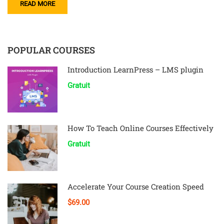
READ MORE
POPULAR COURSES
Introduction LearnPress – LMS plugin
Gratuit
How To Teach Online Courses Effectively
Gratuit
Accelerate Your Course Creation Speed
$69.00