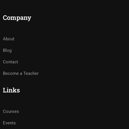
Company
About
Blog
Contact
Become a Teacher
Links
Courses
Events