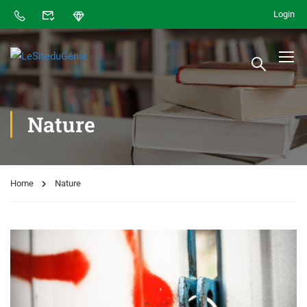
Login
Nature
Home
Nature