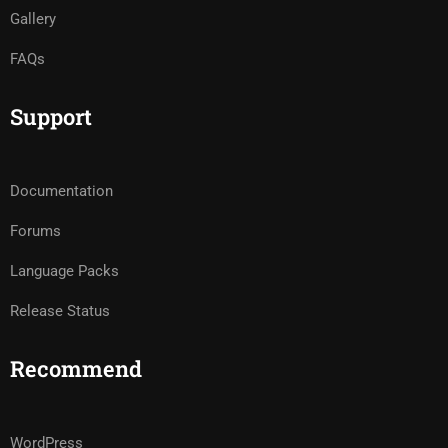
Gallery
FAQs
Support
Documentation
Forums
Language Packs
Release Status
Recommend
WordPress