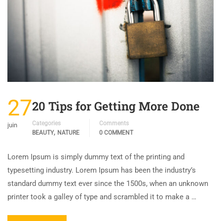
27
20 Tips for Getting More Done
Categories
Comments
juin
,
BEAUTY
NATURE
0 COMMENT
Lorem Ipsum is simply dummy text of the printing and
typesetting industry. Lorem Ipsum has been the industry’s
standard dummy text ever since the 1500s, when an unknown
printer took a galley of type and scrambled it to make a …