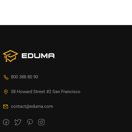
800 388 80 90
58 Howard Street #2 San Francisco
contact@eduma.com