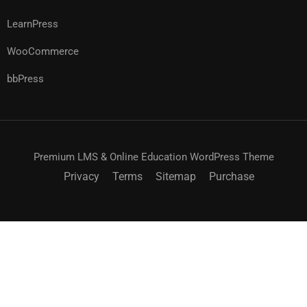
LearnPress
WooCommerce
bbPress
Premium LMS & Online Education WordPress Theme
Privacy
Terms
Sitemap
Purchase