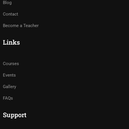
Blog
Contact
Become a Teacher
Links
Courses
Events
Gallery
FAQs
Support