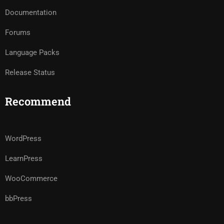
Documentation
Forums
Language Packs
Release Status
Recommend
WordPress
LearnPress
WooCommerce
bbPress