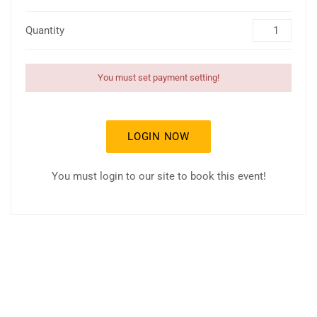
Quantity
You must set payment setting!
LOGIN NOW
You must login to our site to book this event!