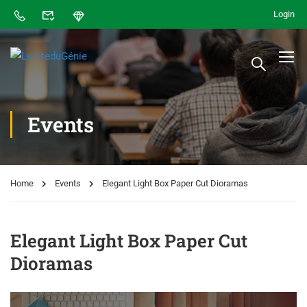
Login
Events
Home
Events
Elegant Light Box Paper Cut Dioramas
Elegant Light Box Paper Cut
Dioramas