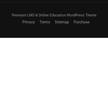
Premium LMS & Online Education WordPress Theme
Privacy
Terms
Sitemap
Purchase
BECOME AN INSTRUCTOR?
Join thousand of instructors and earn money hassle
free!