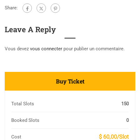
Share:
Leave A Reply
Vous devez
vous connecter
pour publier un commentaire.
Buy Ticket
Total Slots
150
Booked Slots
0
$ 60,00/Slot
Cost