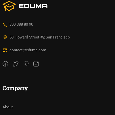
800 388 80 90
58 Howard Street #2 San Francisco
contact@eduma.com
Company
About