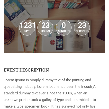
1231
23
0
23
DAYS
HOURS
MINUTES
SECONDS
EVENT DESCRIPTION
Lorem Ipsum is simply dummy text of the printing and
typesetting industry. Lorem Ipsum has been the industry’s
standard dummy text ever since the 1500s, when an
unknown printer took a galley of type and scrambled it to
make a type specimen book. It has survived not only five