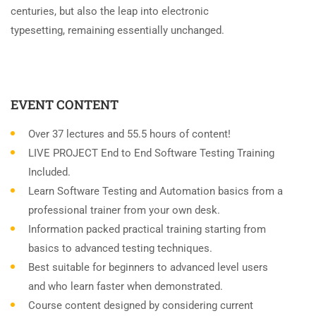
centuries, but also the leap into electronic
typesetting, remaining essentially unchanged.
EVENT CONTENT
Over 37 lectures and 55.5 hours of content!
LIVE PROJECT End to End Software Testing Training
Included.
Learn Software Testing and Automation basics from a
professional trainer from your own desk.
Information packed practical training starting from
basics to advanced testing techniques.
Best suitable for beginners to advanced level users
and who learn faster when demonstrated.
Course content designed by considering current