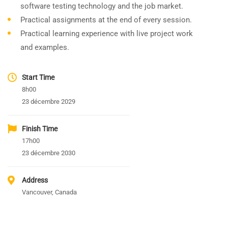
software testing technology and the job market.
Practical assignments at the end of every session.
Practical learning experience with live project work
and examples.
Start Time
8h00
23 décembre 2029
Finish Time
17h00
23 décembre 2030
Address
Vancouver, Canada