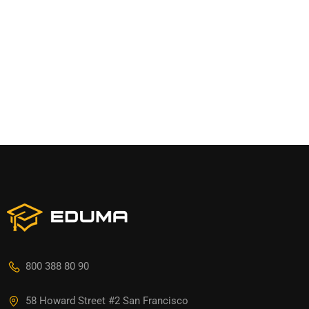
800 388 80 90
58 Howard Street #2 San Francisco