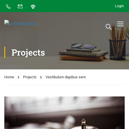
Login
Projects
Home
Projects
Vestibulum dapibus sem