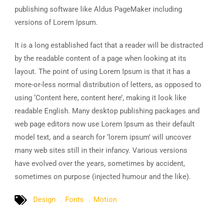
publishing software like Aldus PageMaker including
versions of Lorem Ipsum.
It is a long established fact that a reader will be distracted
by the readable content of a page when looking at its
layout. The point of using Lorem Ipsum is that it has a
more-or-less normal distribution of letters, as opposed to
using ‘Content here, content here’, making it look like
readable English. Many desktop publishing packages and
web page editors now use Lorem Ipsum as their default
model text, and a search for ‘lorem ipsum’ will uncover
many web sites still in their infancy. Various versions
have evolved over the years, sometimes by accident,
sometimes on purpose (injected humour and the like).
Design
Fonts
Motion