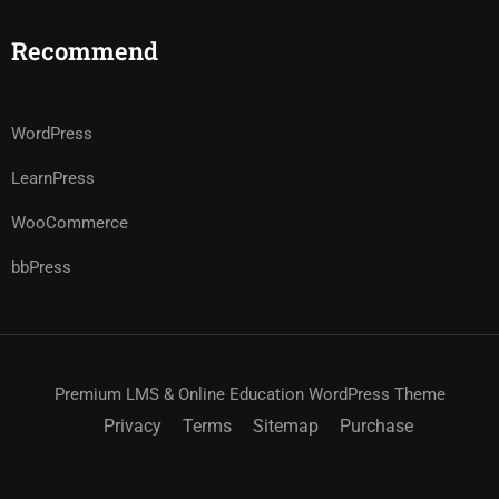
Recommend
WordPress
LearnPress
WooCommerce
bbPress
Premium LMS & Online Education WordPress Theme
Privacy
Terms
Sitemap
Purchase