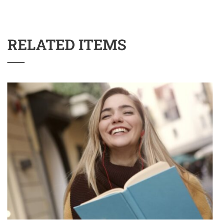
RELATED ITEMS