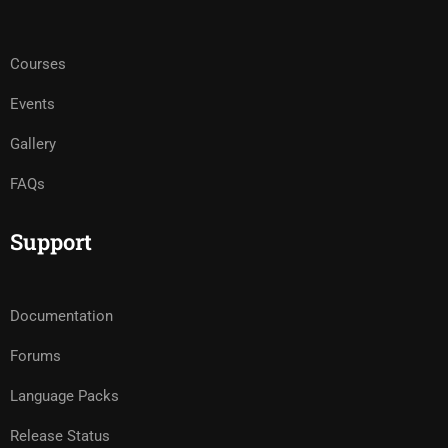
Courses
Events
Gallery
FAQs
Support
Documentation
Forums
Language Packs
Release Status