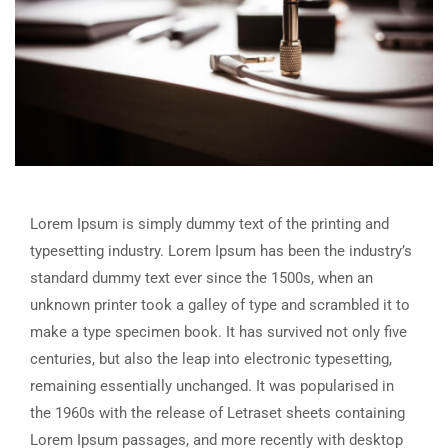
Lorem Ipsum is simply dummy text of the printing and
typesetting industry. Lorem Ipsum has been the industry’s
standard dummy text ever since the 1500s, when an
unknown printer took a galley of type and scrambled it to
make a type specimen book. It has survived not only five
centuries, but also the leap into electronic typesetting,
remaining essentially unchanged. It was popularised in
the 1960s with the release of Letraset sheets containing
Lorem Ipsum passages, and more recently with desktop