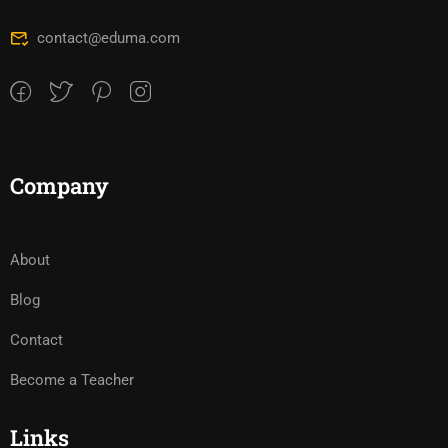
contact@eduma.com
Company
About
Blog
Contact
Become a Teacher
Links