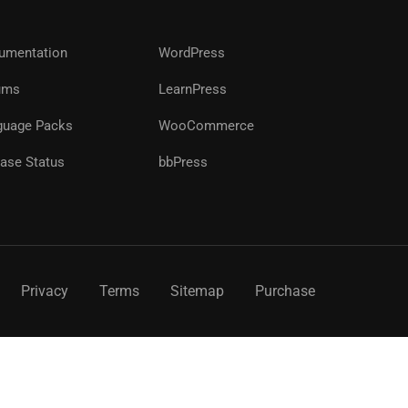
?
umentation
WordPress
ums
LearnPress
!
guage Packs
WooCommerce
ase Status
bbPress
Privacy
Terms
Sitemap
Purchase