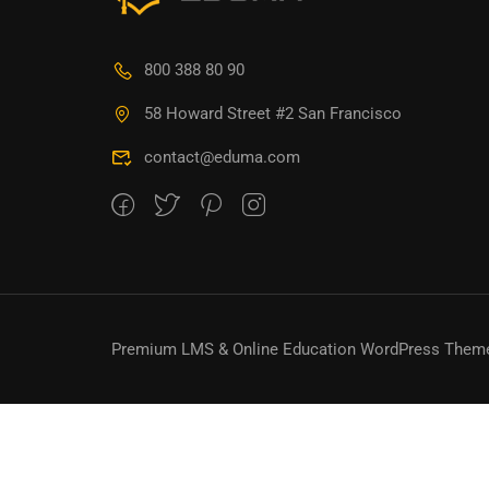
800 388 80 90
58 Howard Street #2 San Francisco
contact@eduma.com
Premium LMS & Online Education WordPress Them