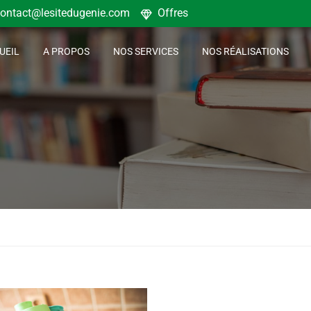
ontact@lesitedugenie.com
Offres
UEIL
A PROPOS
NOS SERVICES
NOS RÉALISATIONS