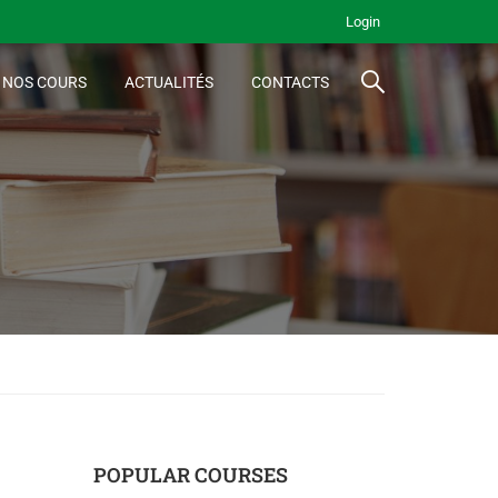
Login
NOS COURS
ACTUALITÉS
CONTACTS
POPULAR COURSES