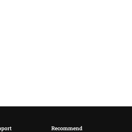
pport
Recommend