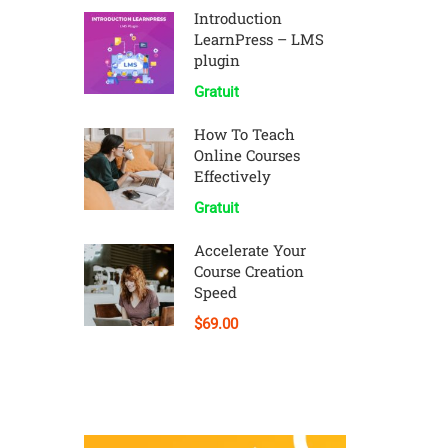
Introduction
LearnPress – LMS
plugin
Gratuit
How To Teach
Online Courses
Effectively
Gratuit
Accelerate Your
Course Creation
Speed
$69.00