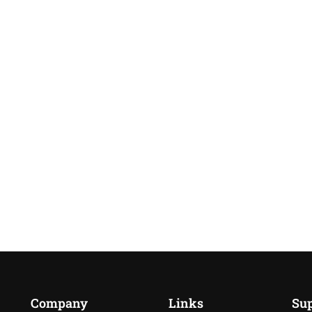
Company
Links
Su