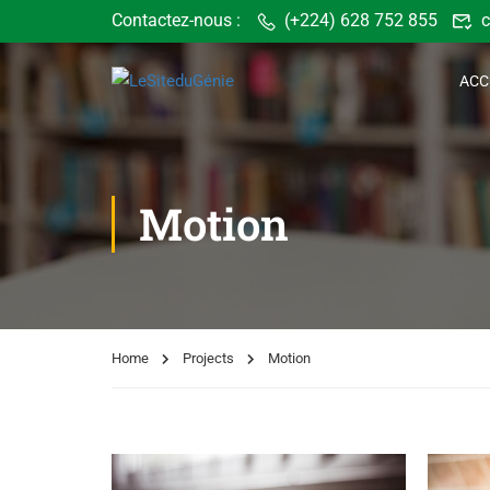
Contactez-nous :
(+224) 628 752 855
c
ACC
Motion
Home
Projects
Motion