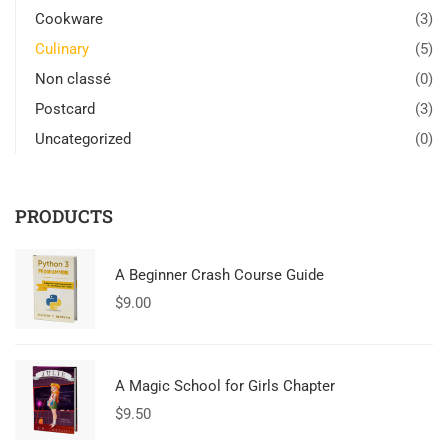
Cookware
(3)
Culinary
(5)
Non classé
(0)
Postcard
(3)
Uncategorized
(0)
PRODUCTS
A Beginner Crash Course Guide
$
9.00
A Magic School for Girls Chapter
$
9.50