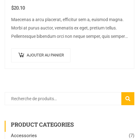
$
20.10
Maecenas a arcu placerat, efficitur sem a, euismod magna.
Morbi at purus auctor, venenatis ex eget, pretium tellus.
Pellentesque bibendum orci non neque semper, quis semper
nulla laoreet.
AJOUTER AU PANIER
RECHE
PRODUCT CATEGORIES
Accessories
(7)