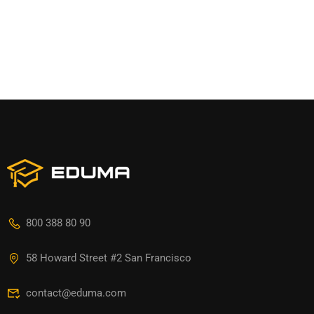
800 388 80 90
58 Howard Street #2 San Francisco
contact@eduma.com