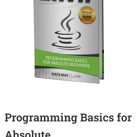
Programming Basics for
Absolute