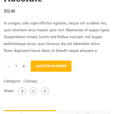
$
22.80
In congue, odio eget efficitur egestas, neque est sodales leo,
quis interdum arcu mauris quis nisl. Maecenas et augue ligula.
Suspendisse ornare, lorem sed finibus suscipit, nisl augue
pellentesque lacus, quis rhoncus dui est bibendum dolor.
Nunc dignissim lacus diam, et blandit neque aliquam a.
-
+
AJOUTER AU PANIER
Catégorie :
Culinary
Share: