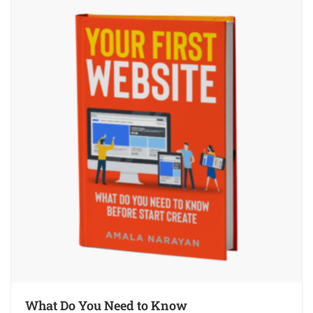
What Do You Need to Know