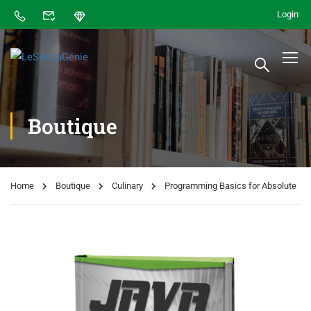
Login
Boutique
Home
Boutique
Culinary
Programming Basics for Absolute