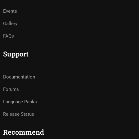
Events
Gallery
FAQs
Support
Documentation
Forums
Language Packs
Release Status
Recommend