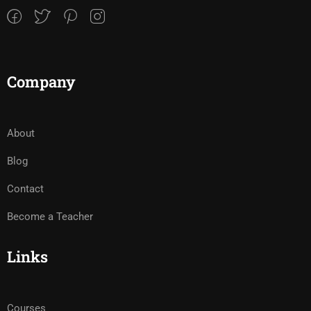
Company
About
Blog
Contact
Become a Teacher
Links
Courses