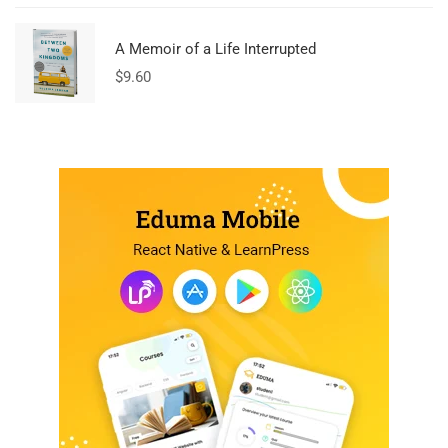
A Memoir of a Life Interrupted
$
9.60