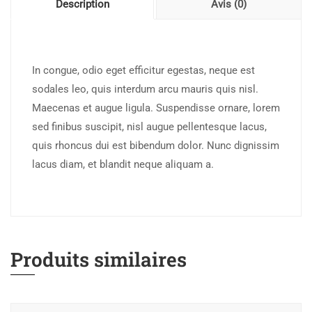
Description
Avis (0)
In congue, odio eget efficitur egestas, neque est
sodales leo, quis interdum arcu mauris quis nisl.
Maecenas et augue ligula. Suspendisse ornare, lorem
sed finibus suscipit, nisl augue pellentesque lacus,
quis rhoncus dui est bibendum dolor. Nunc dignissim
lacus diam, et blandit neque aliquam a.
Produits similaires