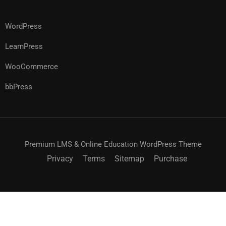
WordPress
LearnPress
WooCommerce
bbPress
Premium LMS & Online Education WordPress Theme
Privacy
Terms
Sitemap
Purchase