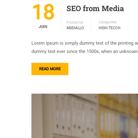
18
SEO from Media
Categories
Posted by
JUIN
MSDIALLO
HIGH-TECCH
Lorem Ipsum is simply dummy text of the printing an
dummy text ever since the 1500s, when an unknown p
READ MORE