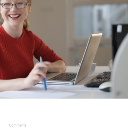
Comments