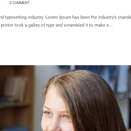
0 COMMENT
d typesetting industry. Lorem Ipsum has been the industry’s standa
rinter took a galley of type and scrambled it to make a …