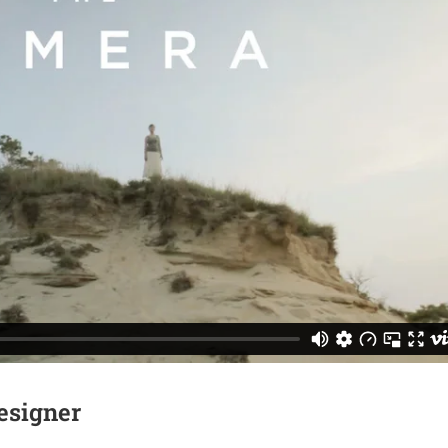
esigner