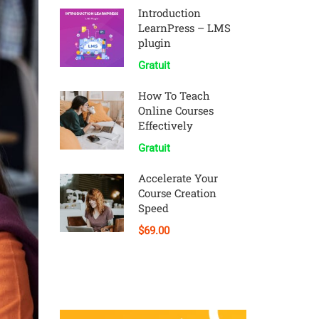
Introduction
LearnPress – LMS
plugin
Gratuit
How To Teach
Online Courses
Effectively
Gratuit
Accelerate Your
Course Creation
Speed
$69.00