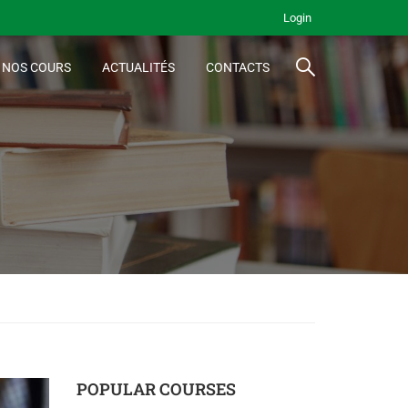
Login
NOS COURS
ACTUALITÉS
CONTACTS
POPULAR COURSES