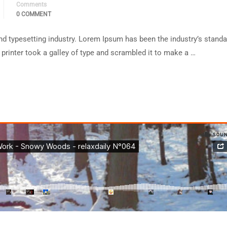
Comments
0 COMMENT
d typesetting industry. Lorem Ipsum has been the industry’s standa
rinter took a galley of type and scrambled it to make a …