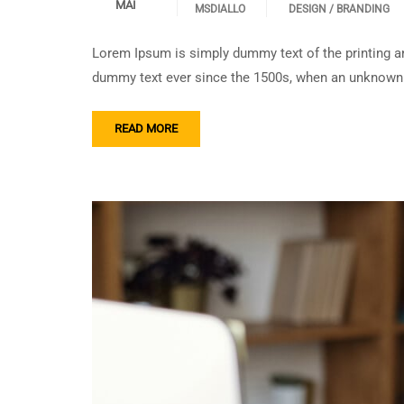
MAI
MSDIALLO
DESIGN / BRANDING
Lorem Ipsum is simply dummy text of the printing an
dummy text ever since the 1500s, when an unknown p
READ MORE