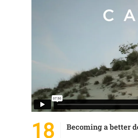
18
Becoming a better d