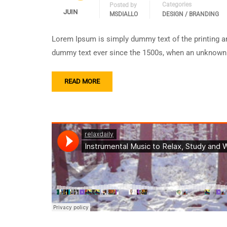
Categories
Posted by
JUIN
MSDIALLO
DESIGN / BRANDING
Lorem Ipsum is simply dummy text of the printing an
dummy text ever since the 1500s, when an unknown p
READ MORE