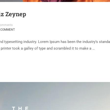
niz Zeynep
omments
 COMMENT
d typesetting industry. Lorem Ipsum has been the industry’s standa
rinter took a galley of type and scrambled it to make a …