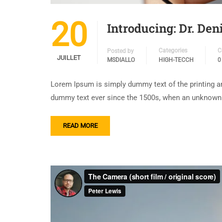
20
Introducing: Dr. De
Categories
C
Posted by
JUILLET
MSDIALLO
HIGH-TECCH
0
Lorem Ipsum is simply dummy text of the printing an
dummy text ever since the 1500s, when an unknown p
READ MORE