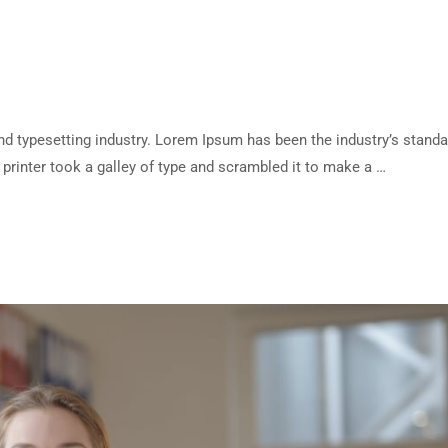
d typesetting industry. Lorem Ipsum has been the industry’s standa
rinter took a galley of type and scrambled it to make a …