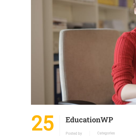
25
EducationWP
Categories
Posted by