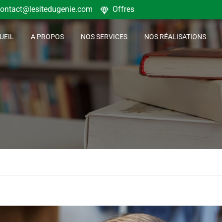
ontact@lesitedugenie.com
Offres
UEIL
A PROPOS
NOS SERVICES
NOS RÉALISATIONS