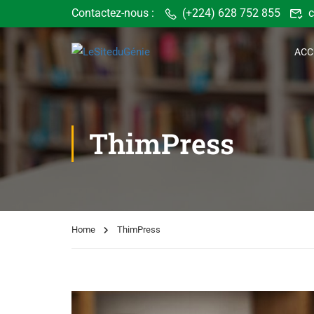
Contactez-nous :
(+224) 628 752 855
c
ACC
ThimPress
Home
ThimPress