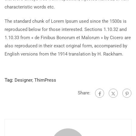
characteristic words etc.
The standard chunk of Lorem Ipsum used since the 1500s is
reproduced below for those interested. Sections 1.10.32 and
1.10.33 from « de Finibus Bonorum et Malorum » by Cicero are
also reproduced in their exact original form, accompanied by
English versions from the 1914 translation by H. Rackham.
Tag:
Designer
,
ThimPress
Share: