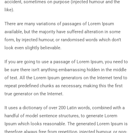
accident, sometimes on purpose (injected humour and the
like).
There are many variations of passages of Lorem Ipsum
available, but the majority have suffered alteration in some
form, by injected humour, or randomised words which don’t
look even slightly believable.
If you are going to use a passage of Lorem Ipsum, you need to
be sure there isn’t anything embarrassing hidden in the middle
of text. All the Lorem Ipsum generators on the Internet tend to
repeat predefined chunks as necessary, making this the first
true generator on the Internet.
It uses a dictionary of over 200 Latin words, combined with a
handful of model sentence structures, to generate Lorem
Ipsum which looks reasonable. The generated Lorem Ipsum is
therefore always free from repetition, injected humour, or non-