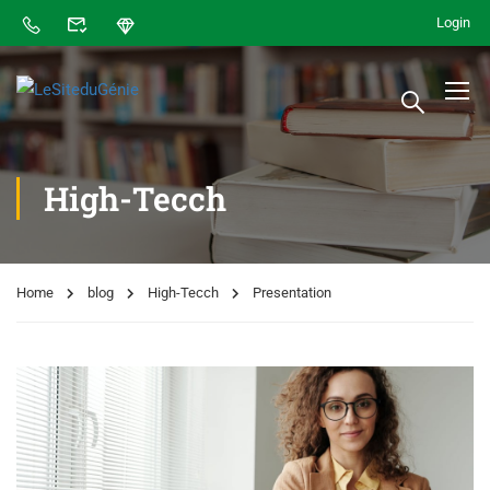
Login
High-Tecch
Home
blog
High-Tecch
Presentation