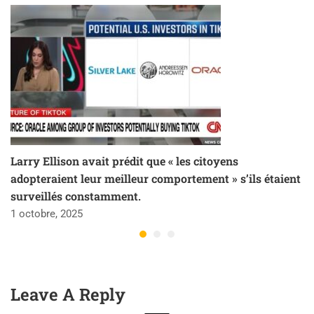
Larry Ellison avait prédit que « les citoyens
adopteraient leur meilleur comportement » s’ils étaient
surveillés constamment.
1 octobre, 2025
Leave A Reply