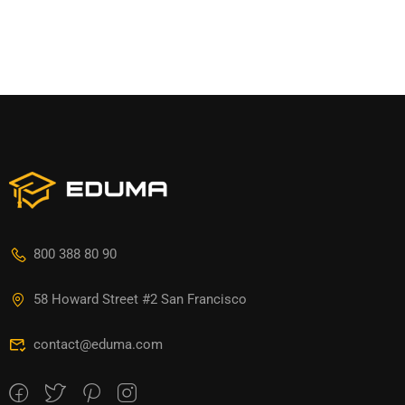
800 388 80 90
58 Howard Street #2 San Francisco
contact@eduma.com