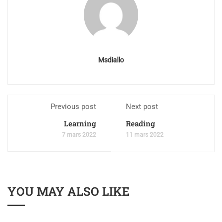
Msdiallo
Previous post
Next post
Learning
Reading
7 mars 2022
11 mars 2022
YOU MAY ALSO LIKE