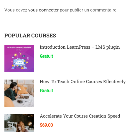
Vous devez
vous connecter
pour publier un commentaire.
POPULAR COURSES
Introduction LearnPress – LMS plugin
Gratuit
How To Teach Online Courses Effectively
Gratuit
Accelerate Your Course Creation Speed
$69.00