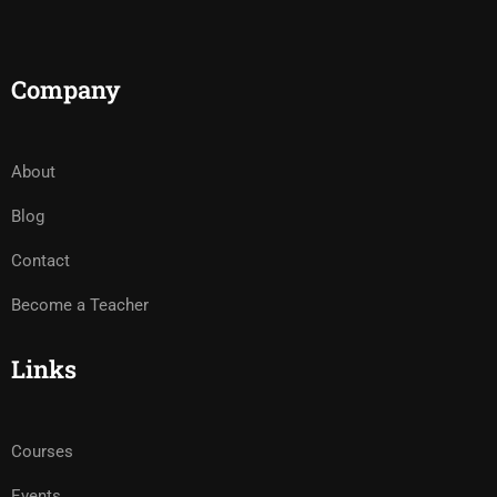
Company
About
Blog
Contact
Become a Teacher
Links
Courses
Events