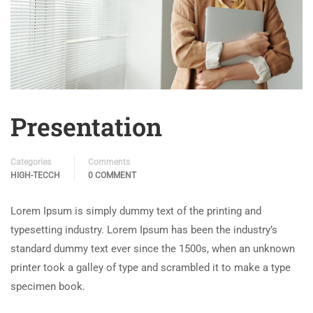
Presentation
Categories
Comments
HIGH-TECCH
0 COMMENT
Lorem Ipsum is simply dummy text of the printing and
typesetting industry. Lorem Ipsum has been the industry’s
standard dummy text ever since the 1500s, when an unknown
printer took a galley of type and scrambled it to make a type
specimen book.