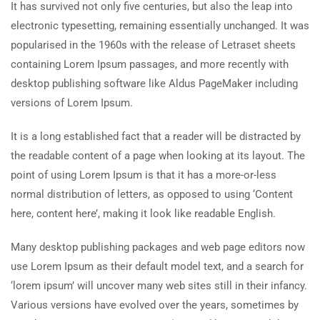
It has survived not only five centuries, but also the leap into
electronic typesetting, remaining essentially unchanged. It was
popularised in the 1960s with the release of Letraset sheets
containing Lorem Ipsum passages, and more recently with
desktop publishing software like Aldus PageMaker including
versions of Lorem Ipsum.
It is a long established fact that a reader will be distracted by
the readable content of a page when looking at its layout. The
point of using Lorem Ipsum is that it has a more-or-less
normal distribution of letters, as opposed to using ‘Content
here, content here’, making it look like readable English.
Many desktop publishing packages and web page editors now
use Lorem Ipsum as their default model text, and a search for
‘lorem ipsum’ will uncover many web sites still in their infancy.
Various versions have evolved over the years, sometimes by