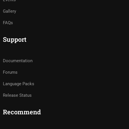
Gallery
FAQs
Support
Documentation
Forums
Language Packs
Release Status
Recommend