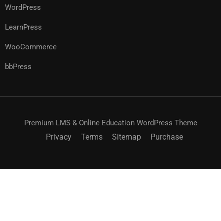
WordPress
LearnPress
WooCommerce
bbPress
Premium LMS & Online Education WordPress Theme
Privacy
Terms
Sitemap
Purchase