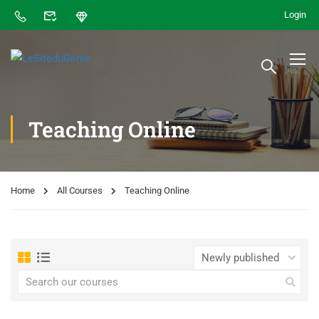
Login
Teaching Online
Home
All Courses
Teaching Online