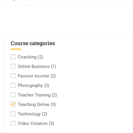
Course categories
Coaching
(2)
Online Business
(1)
Passive Income
(2)
Photography
(2)
Teacher Training
(2)
Teaching Online
(5)
Technology
(2)
Video Creation
(3)