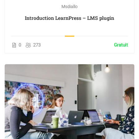
Msdiallo
Introduction LearnPress – LMS plugin
0
273
Gratuit