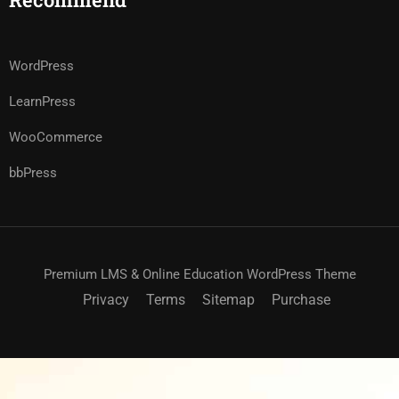
WordPress
LearnPress
WooCommerce
bbPress
Premium LMS & Online Education WordPress Theme
Privacy
Terms
Sitemap
Purchase