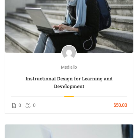
Msdiallo
Instructional Design for Learning and
Development
0
0
$50.00