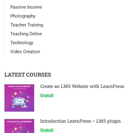
Passive Income
Photography
Teacher Training
Teaching Online
Technology
Video Creation
LATEST COURSES
Create an LMS Website with LearnPress
Gratuit
Introduction LearnPress – LMS plugin
Gratuit