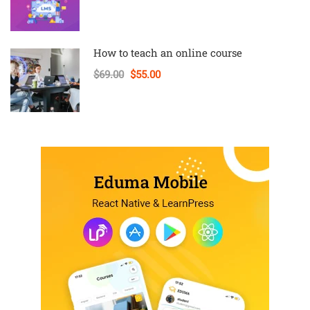
How to teach an online course
$69.00
$55.00