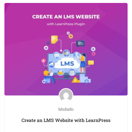
Msdiallo
Create an LMS Website with LearnPress