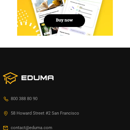
800 388 80 90
58 Howard Street #2 San Francisco
contact@eduma.com