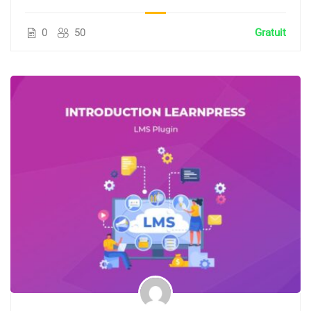
0
50
Gratuit