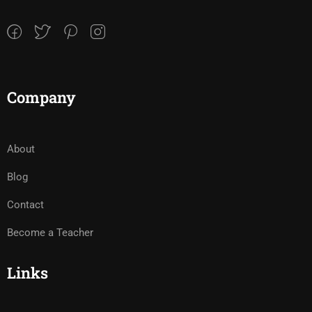
Company
About
Blog
Contact
Become a Teacher
Links