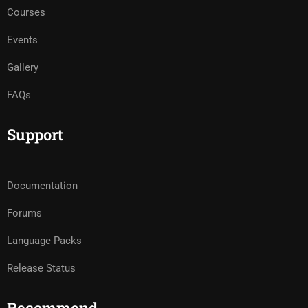
Courses
Events
Gallery
FAQs
Support
Documentation
Forums
Language Packs
Release Status
Recommend