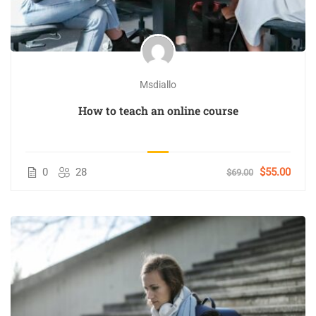
Msdiallo
How to teach an online course
0
28
$55.00
$69.00