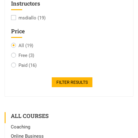
Instructors
msdiallo
(19)
Price
All
(19)
Free
(3)
Paid
(16)
FILTER RESULTS
ALL COURSES
Coaching
Online Business