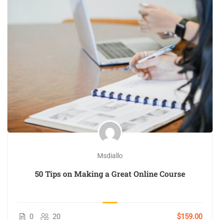
Msdiallo
50 Tips on Making a Great Online Course
0
20
$159.00