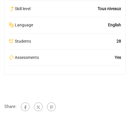
Skill level
Tous niveaux
Language
English
Students
28
Assessments
Yes
Share: