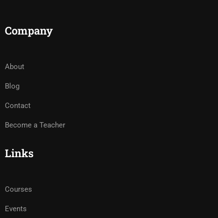
Company
About
Blog
Contact
Become a Teacher
Links
Courses
Events