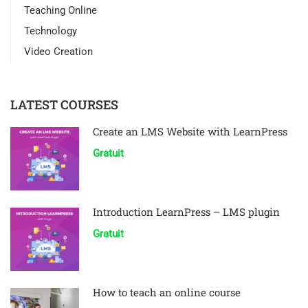
Teaching Online
Technology
Video Creation
LATEST COURSES
Create an LMS Website with LearnPress
Gratuit
Introduction LearnPress – LMS plugin
Gratuit
How to teach an online course