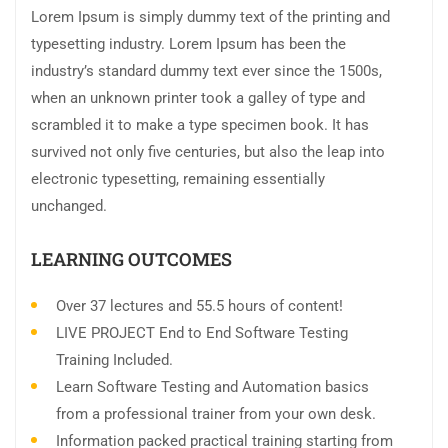
Lorem Ipsum is simply dummy text of the printing and
typesetting industry. Lorem Ipsum has been the
industry’s standard dummy text ever since the 1500s,
when an unknown printer took a galley of type and
scrambled it to make a type specimen book. It has
survived not only five centuries, but also the leap into
electronic typesetting, remaining essentially
unchanged.
LEARNING OUTCOMES
Over 37 lectures and 55.5 hours of content!
LIVE PROJECT End to End Software Testing
Training Included.
Learn Software Testing and Automation basics
from a professional trainer from your own desk.
Information packed practical training starting from