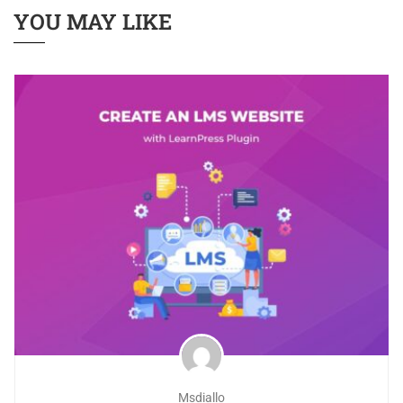
YOU MAY LIKE
Msdiallo