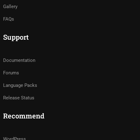
Gallery
FAQs
Support
Documentation
Forums
Language Packs
Release Status
Recommend
WordPress