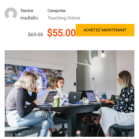
Teacher
Categories
msdiallo
Teaching Online
$55.00
ACHETEZ MAINTENANT
$69.00