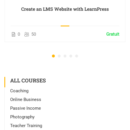
Create an LMS Website with LearnPress
0
50
Gratuit
ALL COURSES
Coaching
Online Business
Passive Income
Photography
Teacher Training