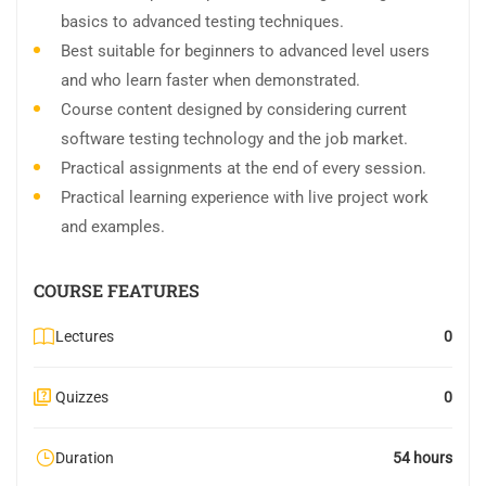
basics to advanced testing techniques.
Best suitable for beginners to advanced level users
and who learn faster when demonstrated.
Course content designed by considering current
software testing technology and the job market.
Practical assignments at the end of every session.
Practical learning experience with live project work
and examples.
COURSE FEATURES
Lectures
0
Quizzes
0
Duration
54 hours