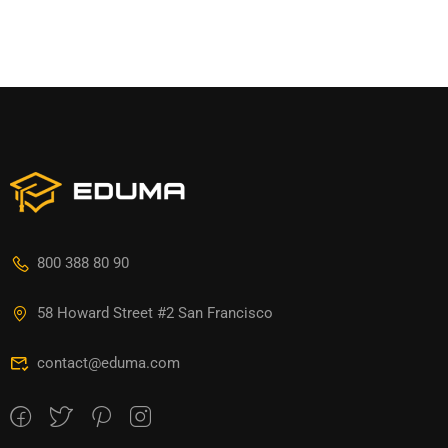
800 388 80 90
58 Howard Street #2 San Francisco
contact@eduma.com