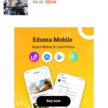
$69.00
$55.00