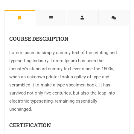
COURSE DESCRIPTION
Lorem Ipsum is simply dummy text of the printing and
typesetting industry. Lorem Ipsum has been the
industry’s standard dummy text ever since the 1500s,
when an unknown printer took a galley of type and
scrambled it to make a type specimen book. It has
survived not only five centuries, but also the leap into
electronic typesetting, remaining essentially
unchanged.
CERTIFICATION