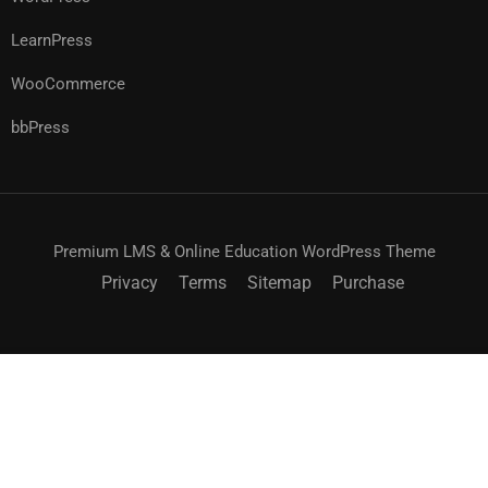
LearnPress
WooCommerce
bbPress
Premium LMS & Online Education WordPress Theme
Privacy
Terms
Sitemap
Purchase
$55.00
ACHETEZ MAINTENANT
$69.00