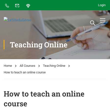
Login
Teaching Online
Home
All Courses
Teaching Online
How to teach an online course
How to teach an online
course