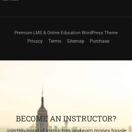
Premium LMS & Online Education WordPress Theme
Privacy
Terms
Sitemap
Purchase
BECOME AN INSTRUCTOR?
Join thousand of instructors and earn money hassle