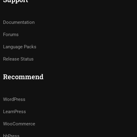
Documentation
Forums
Language Packs
Release Status
Recommend
WordPress
LearnPress
WooCommerce
bbPress