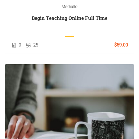
Msdiallo
Begin Teaching Online Full Time
0
25
$59.00