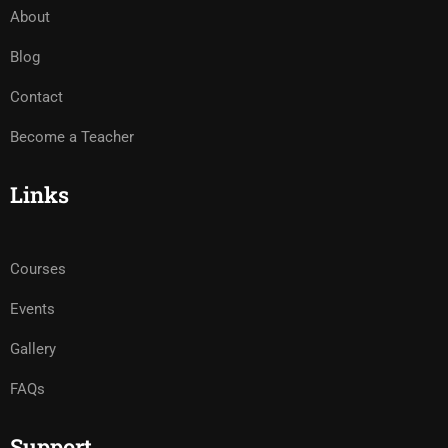
About
Blog
Contact
Become a Teacher
Links
Courses
Events
Gallery
FAQs
Support