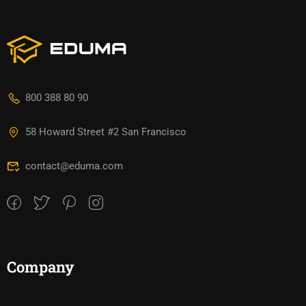
800 388 80 90
58 Howard Street #2 San Francisco
contact@eduma.com
Company