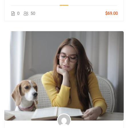
0
50
$69.00