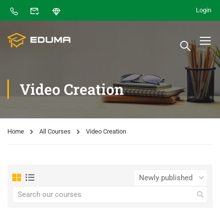
Login
Video Creation
Home
All Courses
Video Creation