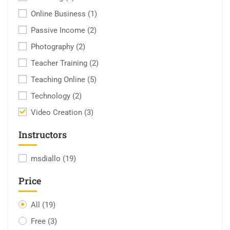
Online Business
(1)
Passive Income
(2)
Photography
(2)
Teacher Training
(2)
Teaching Online
(5)
Technology
(2)
Video Creation
(3)
Instructors
msdiallo
(19)
Price
All
(19)
Free
(3)