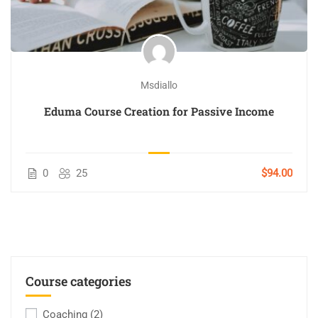
Msdiallo
Eduma Course Creation for Passive Income
0
25
$94.00
Course categories
Coaching
(2)