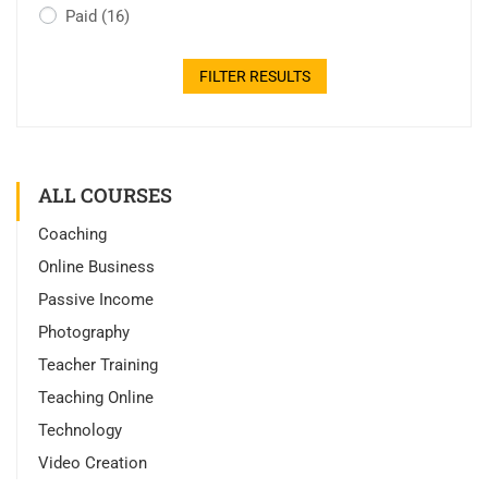
Paid
(16)
FILTER RESULTS
ALL COURSES
Coaching
Online Business
Passive Income
Photography
Teacher Training
Teaching Online
Technology
Video Creation