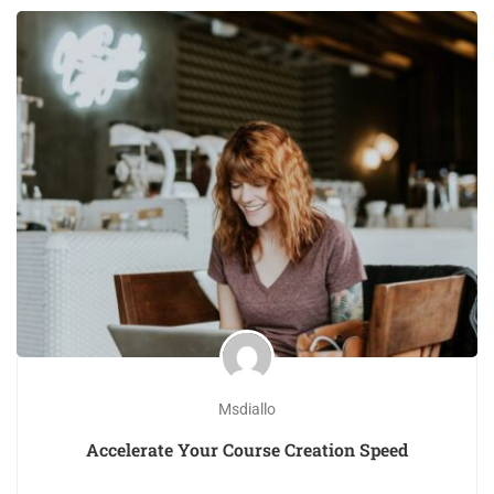
Msdiallo
Accelerate Your Course Creation Speed