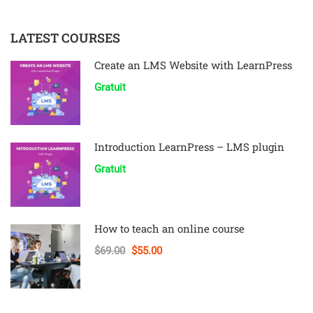
LATEST COURSES
Create an LMS Website with LearnPress
Gratuit
Introduction LearnPress – LMS plugin
Gratuit
How to teach an online course
$69.00
$55.00