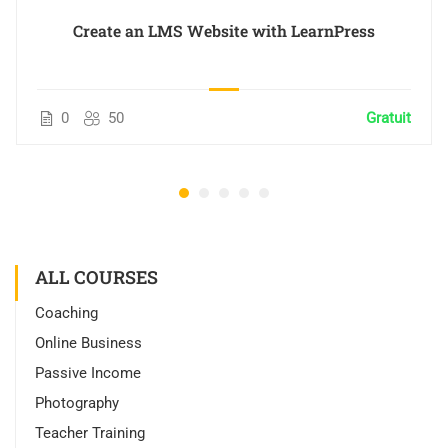
Create an LMS Website with LearnPress
0
50
Gratuit
ALL COURSES
Coaching
Online Business
Passive Income
Photography
Teacher Training