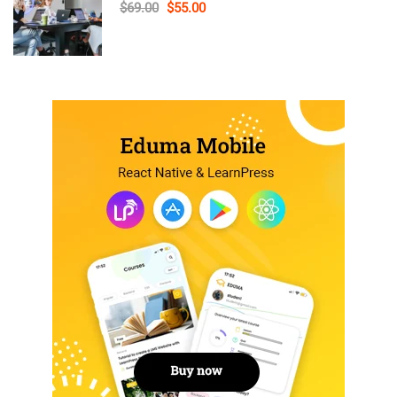
$69.00
$55.00