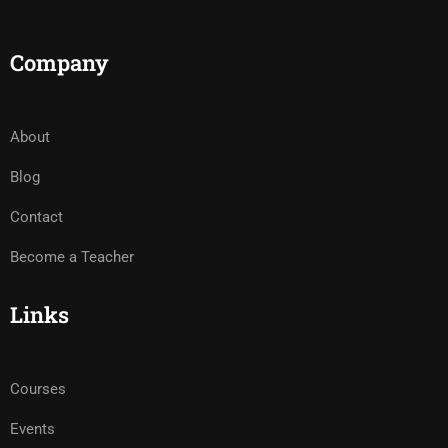
Company
About
Blog
Contact
Become a Teacher
Links
Courses
Events