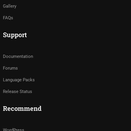
Gallery
FAQs
Support
Documentation
Forums
Language Packs
Release Status
Recommend
WordPress