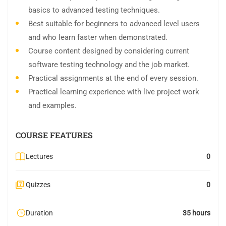
basics to advanced testing techniques.
Best suitable for beginners to advanced level users
and who learn faster when demonstrated.
Course content designed by considering current
software testing technology and the job market.
Practical assignments at the end of every session.
Practical learning experience with live project work
and examples.
COURSE FEATURES
Lectures
0
Quizzes
0
Duration
35 hours