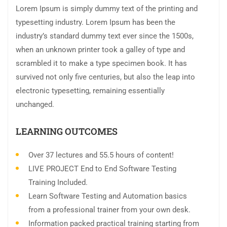
Lorem Ipsum is simply dummy text of the printing and
typesetting industry. Lorem Ipsum has been the
industry’s standard dummy text ever since the 1500s,
when an unknown printer took a galley of type and
scrambled it to make a type specimen book. It has
survived not only five centuries, but also the leap into
electronic typesetting, remaining essentially
unchanged.
LEARNING OUTCOMES
Over 37 lectures and 55.5 hours of content!
LIVE PROJECT End to End Software Testing
Training Included.
Learn Software Testing and Automation basics
from a professional trainer from your own desk.
Information packed practical training starting from