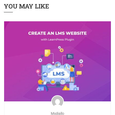
YOU MAY LIKE
Msdiallo