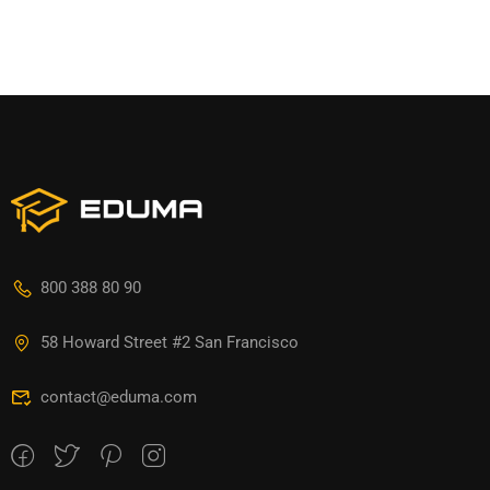
800 388 80 90
58 Howard Street #2 San Francisco
contact@eduma.com