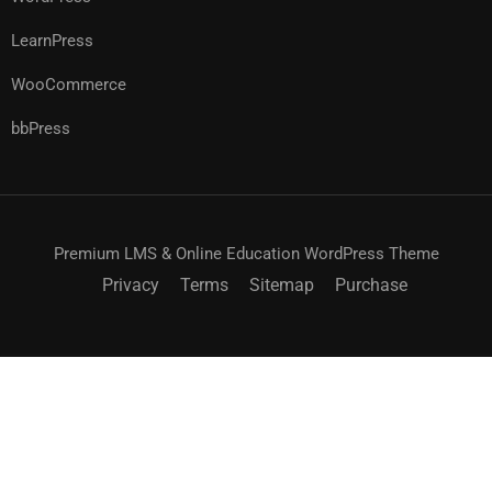
LearnPress
WooCommerce
bbPress
Premium LMS & Online Education WordPress Theme
Privacy
Terms
Sitemap
Purchase
$25.00
ACHETEZ MAINTENANT
$36.00