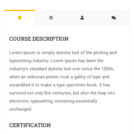
COURSE DESCRIPTION
Lorem Ipsum is simply dummy text of the printing and
typesetting industry. Lorem Ipsum has been the
industry’s standard dummy text ever since the 1500s,
when an unknown printer took a galley of type and
scrambled it to make a type specimen book. It has
survived not only five centuries, but also the leap into
electronic typesetting, remaining essentially
unchanged.
CERTIFICATION