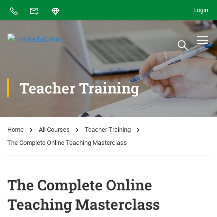
Login
Teacher Training
Home
All Courses
Teacher Training
The Complete Online Teaching Masterclass
The Complete Online
Teaching Masterclass