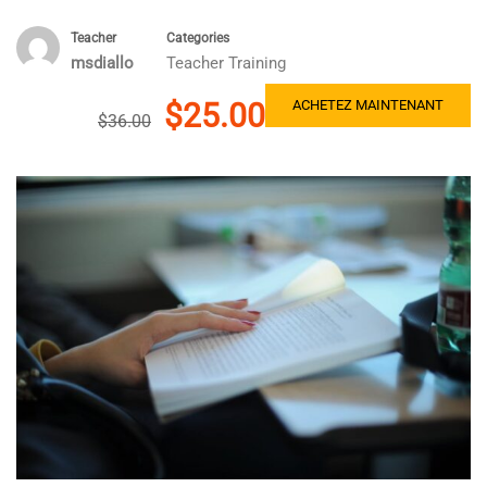
Teacher
Categories
msdiallo
Teacher Training
$25.00
ACHETEZ MAINTENANT
$36.00