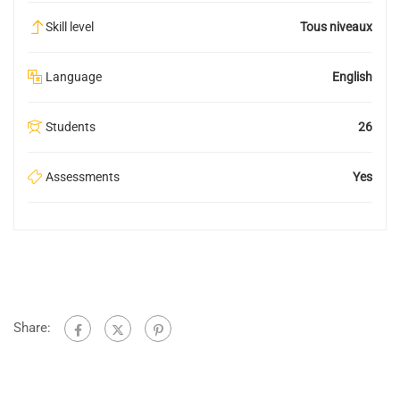
Skill level
Tous niveaux
Language
English
Students
26
Assessments
Yes
Share: