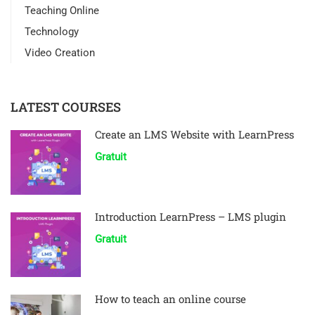
Teaching Online
Technology
Video Creation
LATEST COURSES
Create an LMS Website with LearnPress
Gratuit
Introduction LearnPress – LMS plugin
Gratuit
How to teach an online course