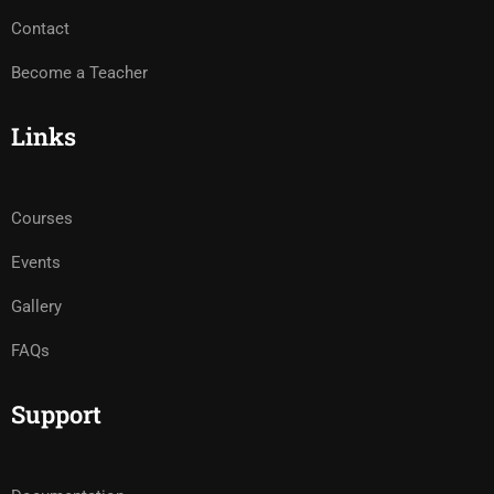
Contact
Become a Teacher
Links
Courses
Events
Gallery
FAQs
Support