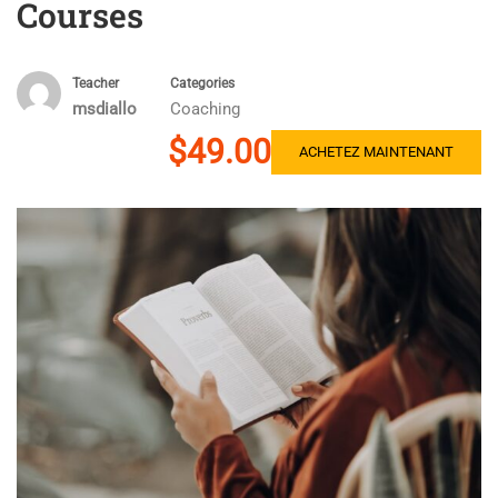
Courses
Teacher
Categories
msdiallo
Coaching
$49.00
ACHETEZ MAINTENANT