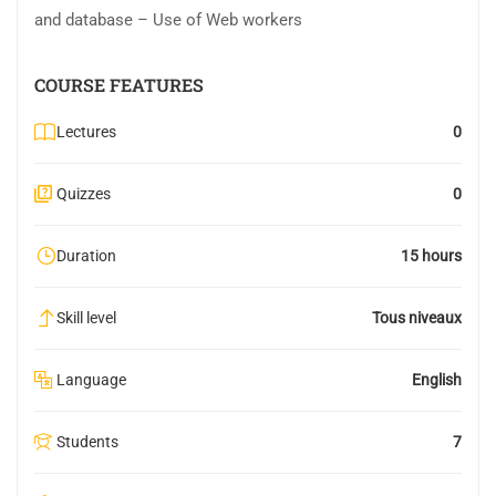
and database – Use of Web workers
COURSE FEATURES
Lectures
0
Quizzes
0
Duration
15 hours
Skill level
Tous niveaux
Language
English
Students
7