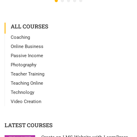
ALL COURSES
Coaching
Online Business
Passive Income
Photography
Teacher Training
Teaching Online
Technology
Video Creation
LATEST COURSES