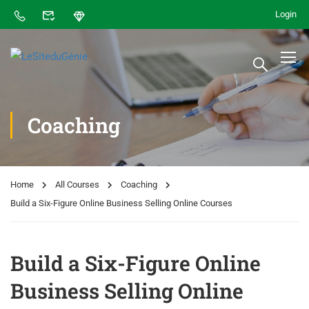
Login
Coaching
Home
All Courses
Coaching
Build a Six-Figure Online Business Selling Online Courses
Build a Six-Figure Online
Business Selling Online