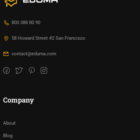
800 388 80 90
58 Howard Street #2 San Francisco
contact@eduma.com
Company
About
Blog