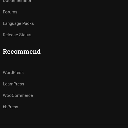
Documentation
Forums
Language Packs
Release Status
Recommend
WordPress
LearnPress
WooCommerce
bbPress