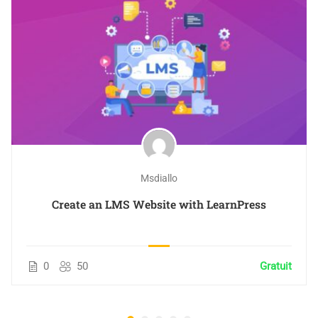
Msdiallo
Create an LMS Website with LearnPress
0
50
Gratuit