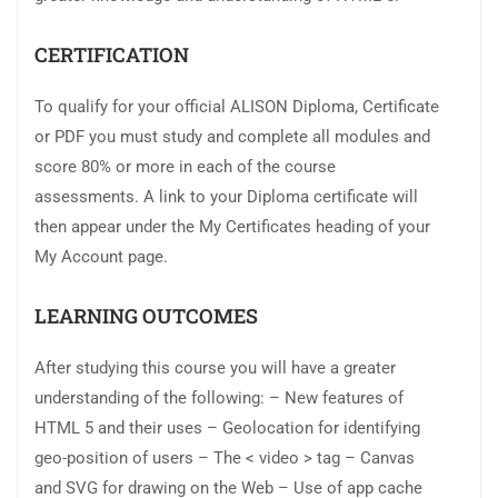
CERTIFICATION
To qualify for your official ALISON Diploma, Certificate
or PDF you must study and complete all modules and
score 80% or more in each of the course
assessments. A link to your Diploma certificate will
then appear under the My Certificates heading of your
My Account page.
LEARNING OUTCOMES
After studying this course you will have a greater
understanding of the following: – New features of
HTML 5 and their uses – Geolocation for identifying
geo-position of users – The < video > tag – Canvas
and SVG for drawing on the Web – Use of app cache