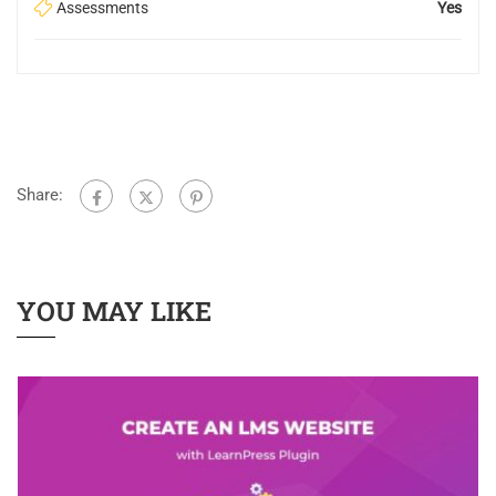
Assessments
Yes
Share:
YOU MAY LIKE