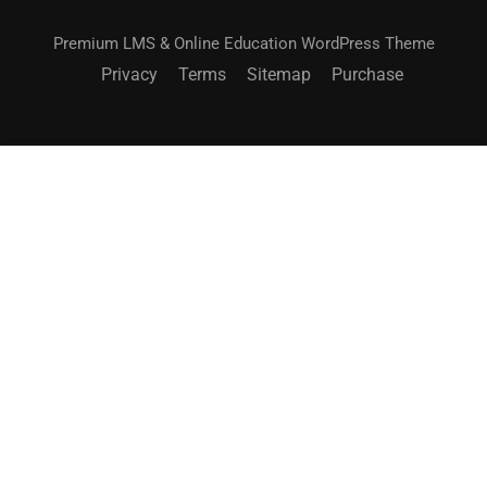
Premium LMS & Online Education WordPress Theme
Privacy
Terms
Sitemap
Purchase
$49.00
ACHETEZ MAINTENANT
BECOME AN INSTRUCTOR?
Join thousand of instructors and earn money hassle
free!