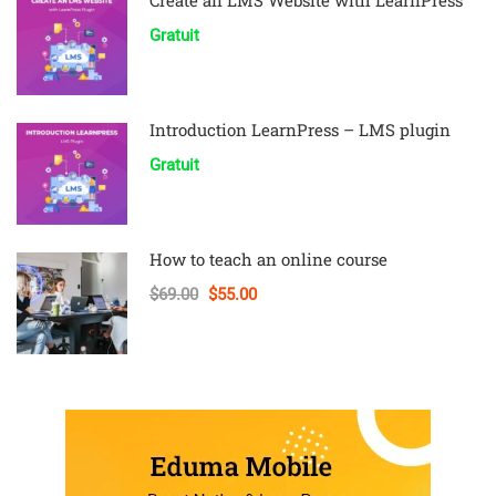
Create an LMS Website with LearnPress
Gratuit
Introduction LearnPress – LMS plugin
Gratuit
How to teach an online course
$69.00
$55.00