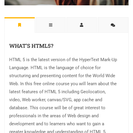
WHAT’S HTML5?
HTML 5 is the latest version of the HyperText Mark-Up
Language. HTML is the language of choice for
structuring and presenting content for the World Wide
Web. In this free online course you will learn about the
latest features of HTML 5 including Geolocation,
video, Web worker, canvas/SVG, app cache and
database. This course will be of great interest to
professionals in the areas of Web design and
development and to learners who want to gain a
greater knowledge and understanding of HTML 5.