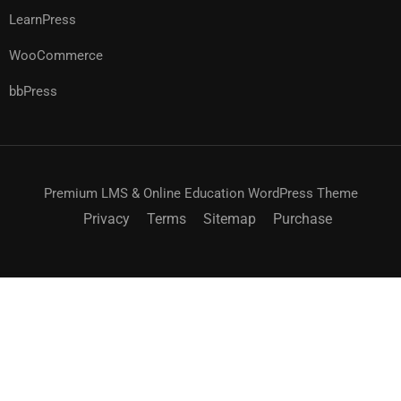
LearnPress
WooCommerce
bbPress
Premium LMS & Online Education WordPress Theme
Privacy
Terms
Sitemap
Purchase
$99.00
ACHETEZ MAINTENANT