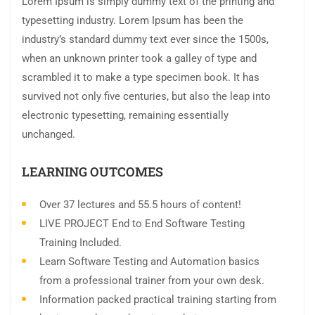
Lorem Ipsum is simply dummy text of the printing and
typesetting industry. Lorem Ipsum has been the
industry’s standard dummy text ever since the 1500s,
when an unknown printer took a galley of type and
scrambled it to make a type specimen book. It has
survived not only five centuries, but also the leap into
electronic typesetting, remaining essentially
unchanged.
LEARNING OUTCOMES
Over 37 lectures and 55.5 hours of content!
LIVE PROJECT End to End Software Testing
Training Included.
Learn Software Testing and Automation basics
from a professional trainer from your own desk.
Information packed practical training starting from