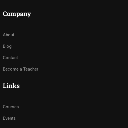
Company
About
Blog
Contact
Become a Teacher
Links
Courses
Events