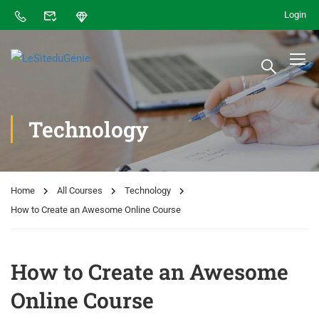
Login
Technology
Home
All Courses
Technology
How to Create an Awesome Online Course
How to Create an Awesome
Online Course