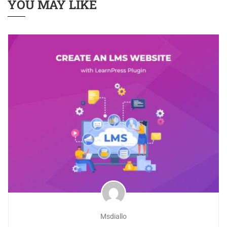
YOU MAY LIKE
Msdiallo