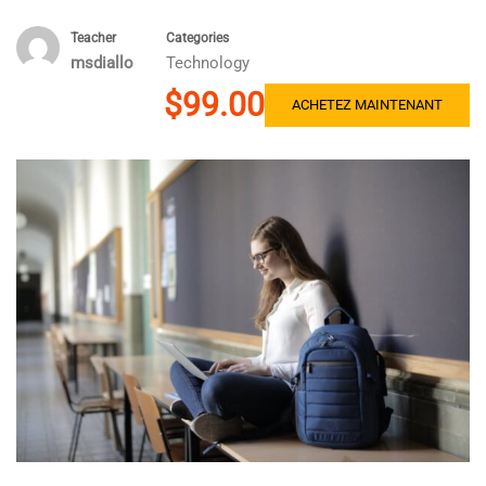
Teacher
Categories
msdiallo
Technology
$99.00
ACHETEZ MAINTENANT