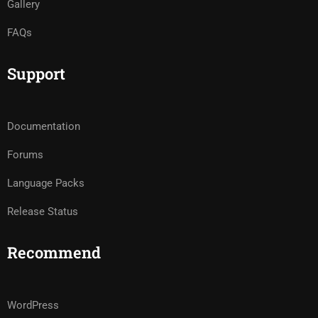
Gallery
FAQs
Support
Documentation
Forums
Language Packs
Release Status
Recommend
WordPress