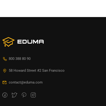
800 388 80 90
58 Howard Street #2 San Francisco
contact@eduma.com