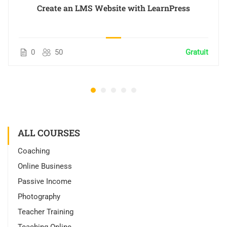
Create an LMS Website with LearnPress
0
50
Gratuit
ALL COURSES
Coaching
Online Business
Passive Income
Photography
Teacher Training