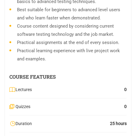
basics to advanced testing techniques.
Best suitable for beginners to advanced level users
and who learn faster when demonstrated.
Course content designed by considering current
software testing technology and the job market.
Practical assignments at the end of every session.
Practical learning experience with live project work
and examples.
COURSE FEATURES
Lectures
0
Quizzes
0
Duration
25 hours