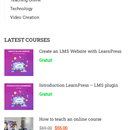
Teaching Online
Technology
Video Creation
LATEST COURSES
Create an LMS Website with LearnPress
Gratuit
Introduction LearnPress – LMS plugin
Gratuit
How to teach an online course
$69.00
$55.00