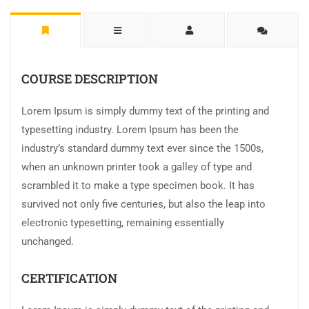
COURSE DESCRIPTION
Lorem Ipsum is simply dummy text of the printing and
typesetting industry. Lorem Ipsum has been the
industry’s standard dummy text ever since the 1500s,
when an unknown printer took a galley of type and
scrambled it to make a type specimen book. It has
survived not only five centuries, but also the leap into
electronic typesetting, remaining essentially
unchanged.
CERTIFICATION