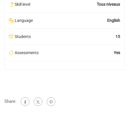
Skill level
Tous niveaux
Language
English
Students
15
Assessments
Yes
Share: